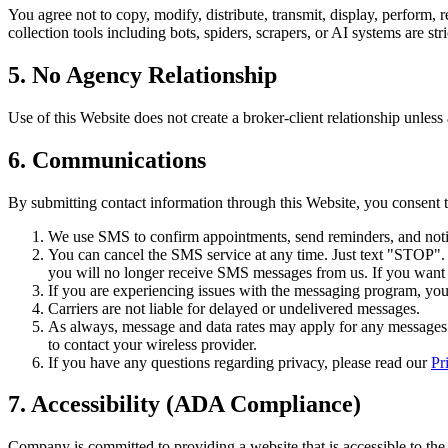
You agree not to copy, modify, distribute, transmit, display, perform, 
collection tools including bots, spiders, scrapers, or AI systems are stri
5. No Agency Relationship
Use of this Website does not create a broker-client relationship unless
6. Communications
By submitting contact information through this Website, you consent
We use SMS to confirm appointments, send reminders, and notif
You can cancel the SMS service at any time. Just text "STOP"
you will no longer receive SMS messages from us. If you want to
If you are experiencing issues with the messaging program, yo
Carriers are not liable for delayed or undelivered messages.
As always, message and data rates may apply for any messages s
to contact your wireless provider.
If you have any questions regarding privacy, please read our
Pr
7. Accessibility (ADA Compliance)
Company is committed to providing a website that is accessible to the