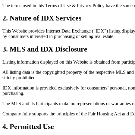
The terms used in this Terms of Use & Privacy Policy have the same me
2. Nature of IDX Services
This Website provides Internet Data Exchange ("IDX") listing display 
by consumers interested in purchasing or selling real estate.
3. MLS and IDX Disclosure
Listing information displayed on this Website is obtained from partic
All listing data is the copyrighted property of the respective MLS and 
strictly prohibited.
IDX information is provided exclusively for consumers’ personal, non
purchasing.
The MLS and its Participants make no representations or warranties reg
Company fully supports the principles of the Fair Housing Act and E
4. Permitted Use