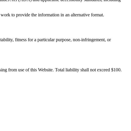
work to provide the information in an alternative format.
bility, fitness for a particular purpose, non-infringement, or
sing from use of this Website. Total liability shall not exceed $100.