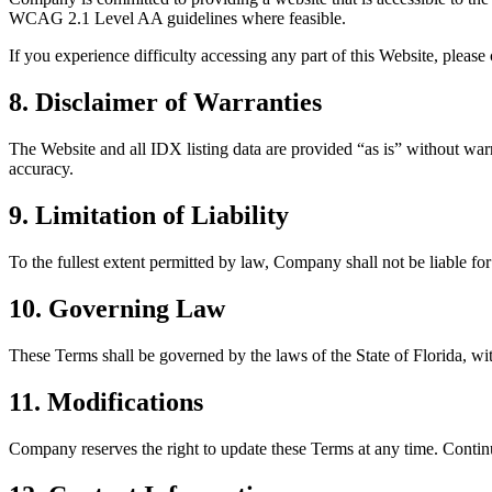
WCAG 2.1 Level AA guidelines where feasible.
If you experience difficulty accessing any part of this Website, plea
8. Disclaimer of Warranties
The Website and all IDX listing data are provided “as is” without warra
accuracy.
9. Limitation of Liability
To the fullest extent permitted by law, Company shall not be liable for 
10. Governing Law
These Terms shall be governed by the laws of the State of Florida, with
11. Modifications
Company reserves the right to update these Terms at any time. Contin