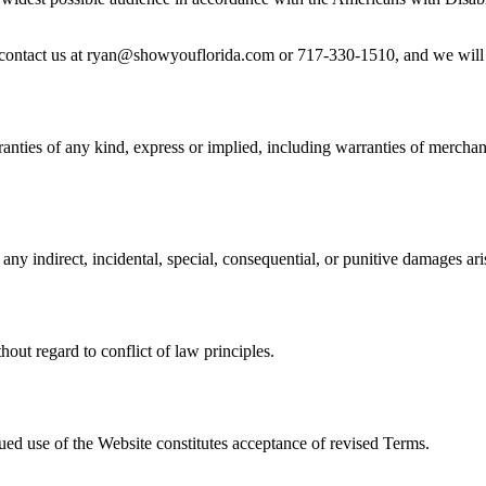
se contact us at ryan@showyouflorida.com or 717-330-1510, and we will 
nties of any kind, express or implied, including warranties of merchanta
any indirect, incidental, special, consequential, or punitive damages ari
out regard to conflict of law principles.
ued use of the Website constitutes acceptance of revised Terms.