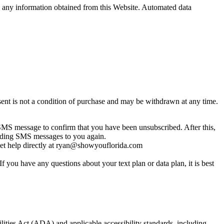
sell any information obtained from this Website. Automated data
nt is not a condition of purchase and may be withdrawn at any time.
MS message to confirm that you have been unsubscribed. After this,
sending SMS messages to you again.
get help directly at ryan@showyouflorida.com
you have any questions about your text plan or data plan, it is best
lities Act (ADA) and applicable accessibility standards, including