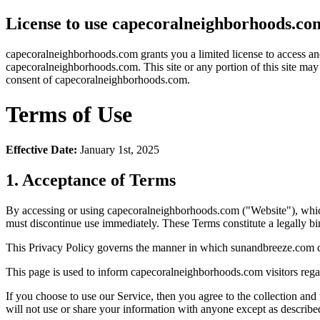
License to use capecoralneighborhoods.co
capecoralneighborhoods.com grants you a limited license to access and 
capecoralneighborhoods.com. This site or any portion of this site may 
consent of capecoralneighborhoods.com.
Terms of Use
Effective Date:
January 1st, 2025
1. Acceptance of Terms
By accessing or using capecoralneighborhoods.com ("Website"), whic
must discontinue use immediately. These Terms constitute a legally
This Privacy Policy governs the manner in which sunandbreeze.com coll
This page is used to inform capecoralneighborhoods.com visitors regard
If you choose to use our Service, then you agree to the collection and
will not use or share your information with anyone except as described