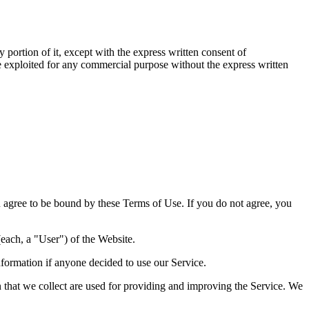
 portion of it, except with the express written consent of
se exploited for any commercial purpose without the express written
agree to be bound by these Terms of Use. If you do not agree, you
each, a "User") of the Website.
nformation if anyone decided to use our Service.
on that we collect are used for providing and improving the Service. We