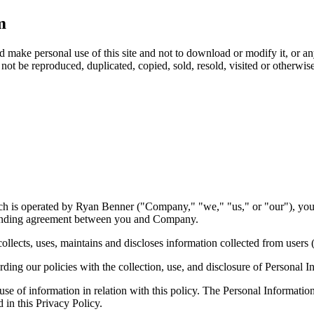
m
make personal use of this site and not to download or modify it, or any
not be reproduced, duplicated, copied, sold, resold, visited or otherwi
h is operated by Ryan Benner ("Company," "we," "us," or "our"), you 
 binding agreement between you and Company.
ects, uses, maintains and discloses information collected from users (
ing our policies with the collection, use, and disclosure of Personal I
 use of information in relation with this policy. The Personal Informati
 in this Privacy Policy.