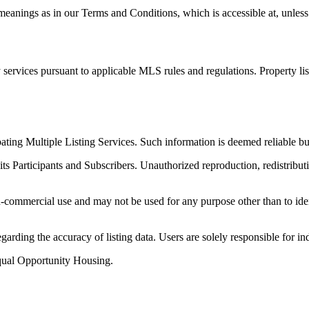
anings as in our Terms and Conditions, which is accessible at, unless 
services pursuant to applicable MLS rules and regulations. Property li
ipating Multiple Listing Services. Such information is deemed reliable
its Participants and Subscribers. Unauthorized reproduction, redistributi
-commercial use and may not be used for any purpose other than to iden
arding the accuracy of listing data. Users are solely responsible for in
qual Opportunity Housing.