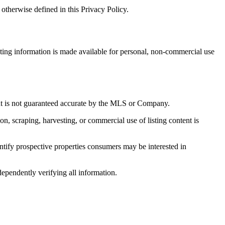
otherwise defined in this Privacy Policy.
sting information is made available for personal, non-commercial use
 but is not guaranteed accurate by the MLS or Company.
on, scraping, harvesting, or commercial use of listing content is
tify prospective properties consumers may be interested in
dependently verifying all information.