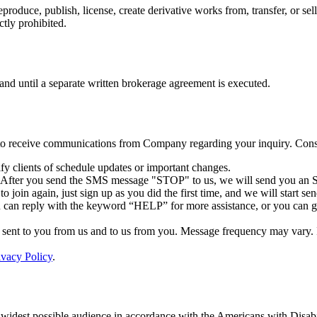
reproduce, publish, license, create derivative works from, transfer, or 
ctly prohibited.
 and until a separate written brokerage agreement is executed.
 to receive communications from Company regarding your inquiry. Conse
y clients of schedule updates or important changes.
. After you send the SMS message "STOP" to us, we will send you an S
 join again, just sign up as you did the first time, and we will start 
u can reply with the keyword “HELP” for more assistance, or you can 
ent to you from us and to us from you. Message frequency may vary. If 
ivacy Policy
.
 widest possible audience in accordance with the Americans with Disabi