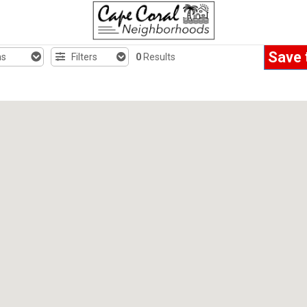
Save 
hs
Filters
0
Results