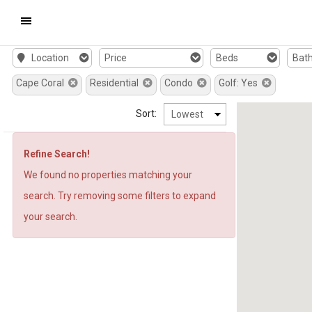
Mobile
Window
Window
Window
Window
New
New
a
a
Window
Window
New
New
Location
Price
Beds
Bat
Navigation
Cape Coral
Window
Residential
Window
Condo
Golf: Yes
Menu
Sort:
Refine Search!
We found no properties matching your
search. Try removing some filters to expand
your search.